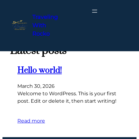
Traveling
With
Skip
Rocko
to
content
Latest posts
Hello world!
March 30, 2026
Welcome to WordPress. This is your first
post. Edit or delete it, then start writing!
Read more