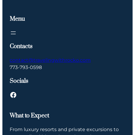
Menu
Contacts
contact@travelingwithrocko.com
773-793-0598
Socials
Facebook
What to Expect
From luxury resorts and private excursions to