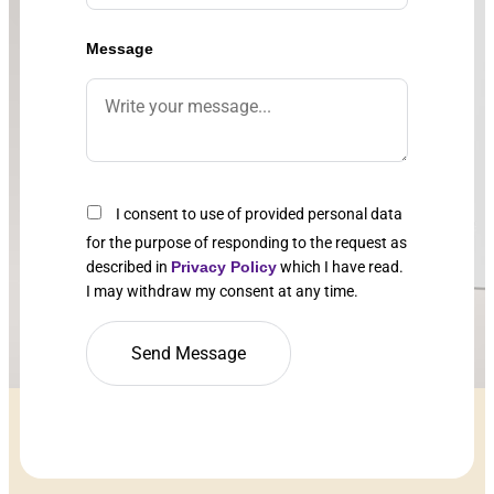
Message
I consent to use of provided personal data
for the purpose of responding to the request as
described in
Privacy Policy
which I have read.
I may withdraw my consent at any time.