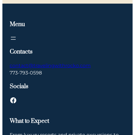
Menu
Contacts
contact@travelingwithrocko.com
773-793-0598
Socials
What to Expect
From luxury resorts and private excursions to