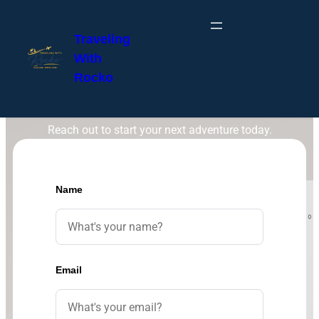
Traveling
With
Rocko
Get in Touch
Reach out to start your next adventure today.
Name
Email